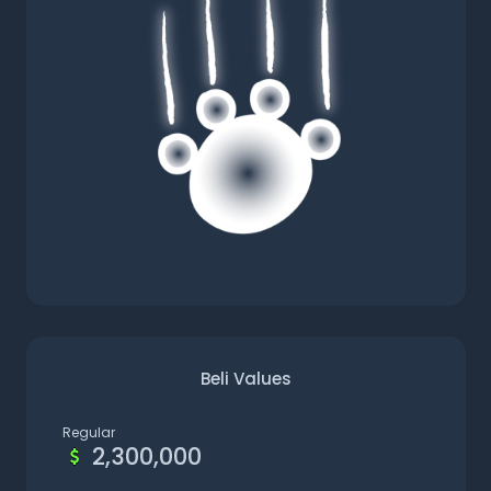
Beli Values
Regular
2,300,000