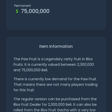
Permanent
75,000,000
Item Information
The Paw Fruit is a Legendary rarity fruit in Blox
Fruits. It is currently valued between 2,300,000
and 75,000,000 Beli.
There is currently low demand for the Paw Fruit.
That means there are not many players trading
for this fruit.
The regular version can be purchased from the
Blox Fruit Dealer for 2,300,000 Beli. It can also be
rolled from the Blox Fruit Gacha with a very low