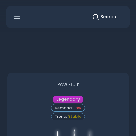
Search
Paw Fruit
Legendary
Demand:
Low
Trend:
Stable