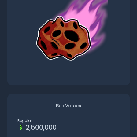
Beli Values
Regular
2,500,000