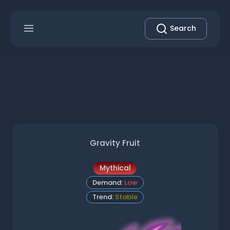
Search
Gravity Fruit
Mythical
Demand:
Low
Trend:
Stable