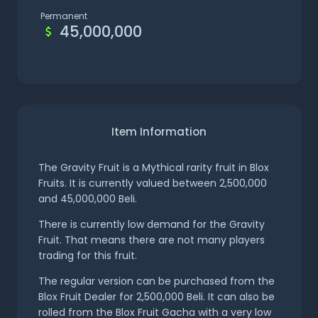
Permanent
45,000,000
Item Information
The Gravity Fruit is a Mythical rarity fruit in Blox
Fruits. It is currently valued between 2,500,000
and 45,000,000 Beli.
There is currently low demand for the Gravity
Fruit. That means there are not many players
trading for this fruit.
The regular version can be purchased from the
Blox Fruit Dealer for 2,500,000 Beli. It can also be
rolled from the Blox Fruit Gacha with a very low